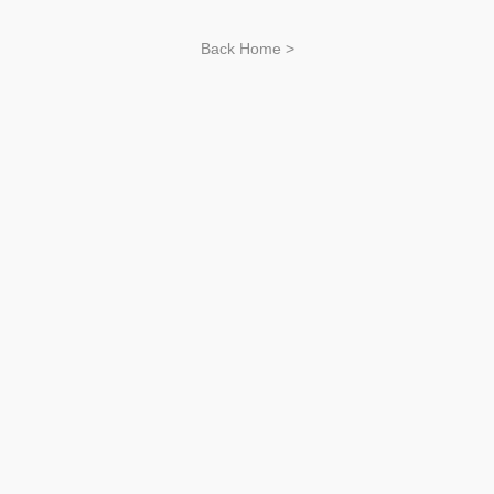
Back Home >