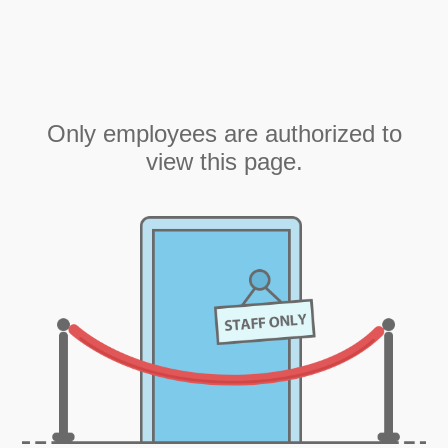
Only employees are authorized to
view this page.