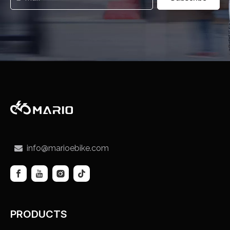
info@marioebike.com

PRODUCTS