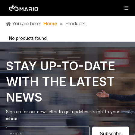
Home
You are here:
»
Products
No products found
STAY UP-TO-DATE
WITH THE LATEST
NEWS
Sign up for our newsletter to get updates straight to your
inbox.
Subscribe