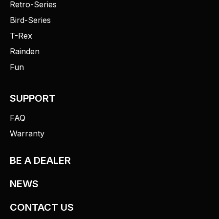
Retro-Series
Bird-Series
T-Rex
Rainden
Fun
SUPPORT
FAQ
Warranty
BE A DEALER
NEWS
CONTACT US